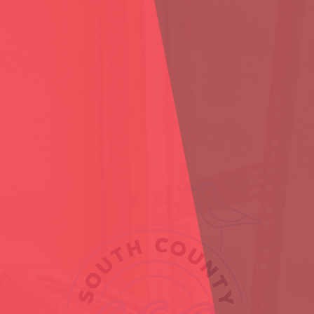
RE YOU 21 OR OLDE