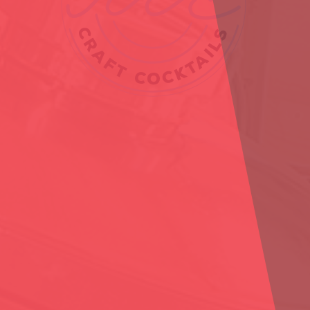
YES
NO
You must verify you are 21 years of age or older to enter this website.