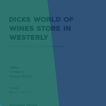
DICKS WORLD OF
WINES
STORE IN
WESTERLY
Posted on April 28, 2021 by
Kyle Reichman
-
Address
137 Main St.
Westerly, RI 02891
Contact
Tel.
401-596-5711
Review Store