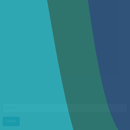
Search
for: