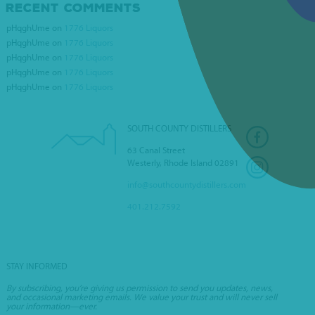
RECENT COMMENTS
DICKS WORLD OF
pHqghUme
on
1776 Liquors
WINES
pHqghUme
on
1776 Liquors
pHqghUme
on
1776 Liquors
pHqghUme
on
1776 Liquors
pHqghUme
on
1776 Liquors
SOUTH COUNTY DISTILLERS
63 Canal Street
Westerly, Rhode Island 02891
info@southcountydistillers.com
401.212.7592
STAY INFORMED
By subscribing, you’re giving us permission to send you updates, news,
and occasional marketing emails. We value your trust and will never sell
your information—ever.