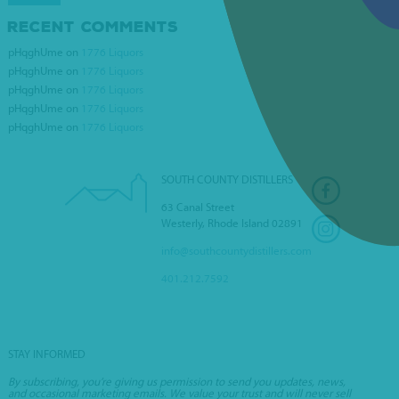
RECENT COMMENTS
DOUGLAS WINE AND
pHqghUme
on
1776 Liquors
SPIRITS
pHqghUme
on
1776 Liquors
pHqghUme
on
1776 Liquors
pHqghUme
on
1776 Liquors
pHqghUme
on
1776 Liquors
SOUTH COUNTY DISTILLERS
63 Canal Street
Westerly, Rhode Island 02891
info@southcountydistillers.com
401.212.7592
STAY INFORMED
By subscribing, you’re giving us permission to send you updates, news,
and occasional marketing emails. We value your trust and will never sell