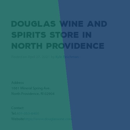
DOUGLAS WINE AND
SPIRITS
STORE IN
NORTH PROVIDENCE
Posted on April 27, 2021 by
Kyle Reichman
-
Address
1661 Mineral Spring Ave.
North Providence, RI 02904
Contact
Tel.
401-353-6400
Website
https://www.douglaswine.com