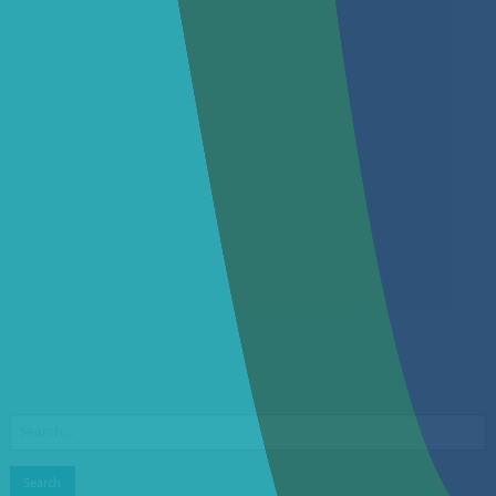
Search
for: