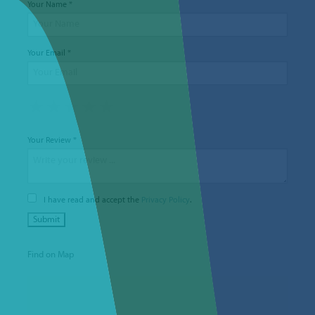
Your Name *
Your Email *
1 Star
2 Stars
3 Stars
4 Stars
5 Stars
★
★
★
★
★
★
★
★
★
★
★
★
★
★
★
Your Review *
I have read and accept the
Privacy Policy
.
Find on Map