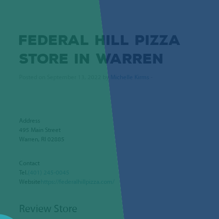
FEDERAL HILL PIZZA
STORE IN WARREN
Posted on September 13, 2022 by
Michelle Kirms
-
Address
495 Main Street
Warren, RI 02885
Contact
Tel.
(401) 245-0045
Website
https://federalhillpizza.com/
Review Store