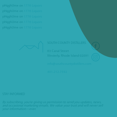
pHqghUme
on
1776 Liquors
pHqghUme
on
1776 Liquors
FEDERAL HILL PIZZA
pHqghUme
on
1776 Liquors
pHqghUme
on
1776 Liquors
pHqghUme
on
1776 Liquors
SOUTH COUNTY DISTILLERS
63 Canal Street
Westerly, Rhode Island 02891
info@southcountydistillers.com
401.212.7592
STAY INFORMED
By subscribing, you’re giving us permission to send you updates, news,
and occasional marketing emails. We value your trust and will never sell
your information—ever.