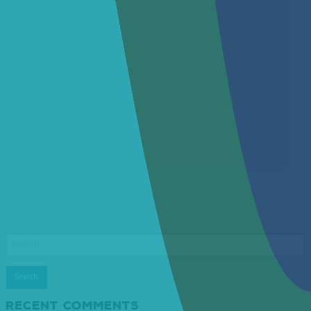
Search
for:
RECENT COMMENTS