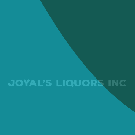
JOYAL’S LIQUORS INC