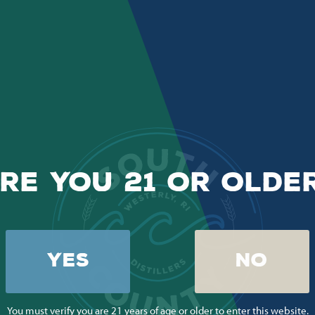
RE YOU 21 OR OLDE
YES
NO
You must verify you are 21 years of age or older to enter this website.