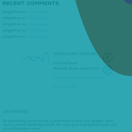
RECENT COMMENTS
pHqghUme
on
1776 Liquors
NIKKI’S LIQUOR
pHqghUme
on
1776 Liquors
pHqghUme
on
1776 Liquors
pHqghUme
on
1776 Liquors
pHqghUme
on
1776 Liquors
SOUTH COUNTY DISTILLERS
63 Canal Street
Westerly, Rhode Island 02891
info@southcountydistillers.com
401.212.7592
STAY INFORMED
By subscribing, you’re giving us permission to send you updates, news,
and occasional marketing emails. We value your trust and will never sell
your information—ever.