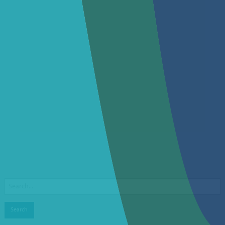
Search
for: