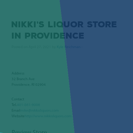
NIKKI’S LIQUOR
STORE
IN PROVIDENCE
Posted on April 27, 2021 by
Kyle Reichman
-
Address
32 Branch Ave
Providence, RI 02904
Contact
Tel.
401-861-9006
Email
mike@nikkisliquors.com
Website
http://www.nikkisliquors.com
Review Store