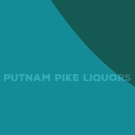
PUTNAM PIKE LIQUORS