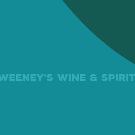
WEENEY’S WINE & SPIRI