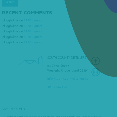
RECENT COMMENTS
pHqghUme
on
1776 Liquors
THE SAVORY GRAPE
pHqghUme
on
1776 Liquors
pHqghUme
on
1776 Liquors
pHqghUme
on
1776 Liquors
pHqghUme
on
1776 Liquors
SOUTH COUNTY DISTILLERS
63 Canal Street
Westerly, Rhode Island 02891
info@southcountydistillers.com
401.212.7592
STAY INFORMED