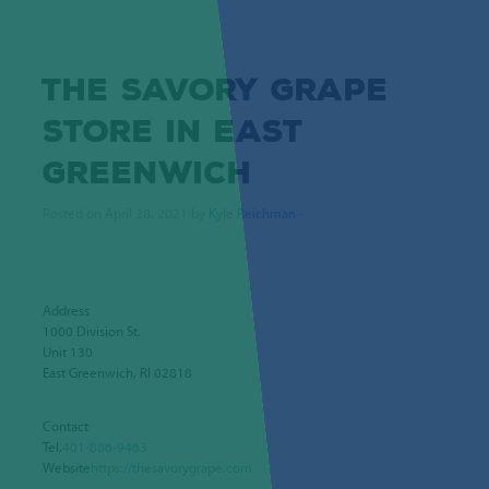
THE SAVORY GRAPE
STORE IN EAST
GREENWICH
Posted on April 28, 2021 by
Kyle Reichman
-
Address
1000 Division St.
Unit 130
East Greenwich, RI 02818
Contact
Tel.
401-886-9463
Website
https://thesavorygrape.com