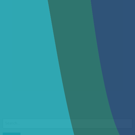
Search
for: