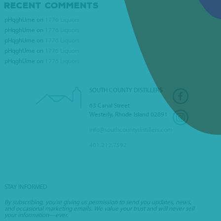
RECENT COMMENTS
VILLAGE WINE &
pHqghUme
on
1776 Liquors
SPIRITS
pHqghUme
on
1776 Liquors
pHqghUme
on
1776 Liquors
pHqghUme
on
1776 Liquors
pHqghUme
on
1776 Liquors
SOUTH COUNTY DISTILLERS
63 Canal Street
Westerly, Rhode Island 02891
info@southcountydistillers.com
401.212.7592
STAY INFORMED
By subscribing, you’re giving us permission to send you updates, news,
and occasional marketing emails. We value your trust and will never sell
your information—ever.