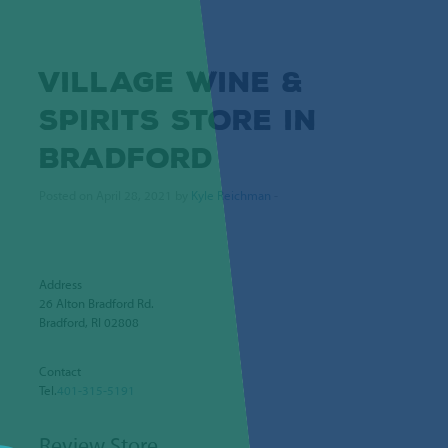
VILLAGE WINE &
SPIRITS
STORE IN
BRADFORD
Posted on April 28, 2021 by
Kyle Reichman
-
Address
26 Alton Bradford Rd.
Bradford, RI 02808
Contact
Tel.
401-315-5191
Review Store