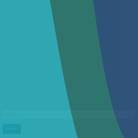
Search
for: